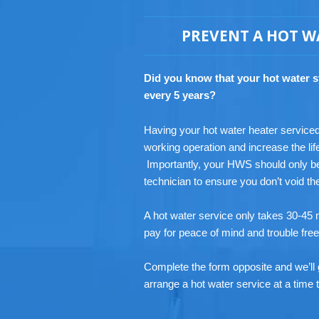
PREVENT A HOT W
Did you know that your hot water 
every 5 years?
Having your hot water heater serviced r
working operation and increase the lif
Importantly, your HWS should only be
technician to ensure you don’t void t
A hot water service only takes 30-45 m
pay for peace of mind and trouble fre
Complete the form opposite and we’ll 
arrange a hot water service at a time t