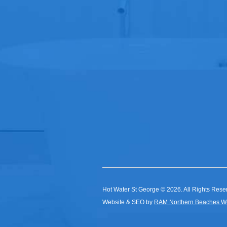
Hot Water St George © 2026. All Rights Rese
Website & SEO by
RAM Northern Beaches W