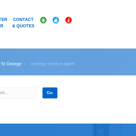
TER
CONTACT
ER
& QUOTES
 St George
›
conergy-service-agent