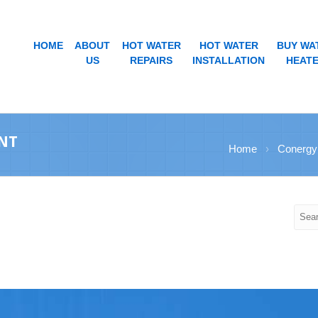
HOME
ABOUT
HOT WATER
HOT WATER
BUY WA
US
REPAIRS
INSTALLATION
HEAT
NT
Home
›
Conergy