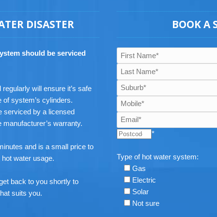
ATER DISASTER
BOOK A 
system should be serviced
egularly will ensure it’s safe
e of system’s cylinders.
 serviced by a licensed
he manufacturer’s warranty.
*
inutes and is a small price to
Type of hot water system:
e hot water usage.
Gas
Electric
get back to you shortly to
Solar
hat suits you.
Not sure