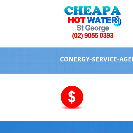
CONERGY-SERVICE-AGE