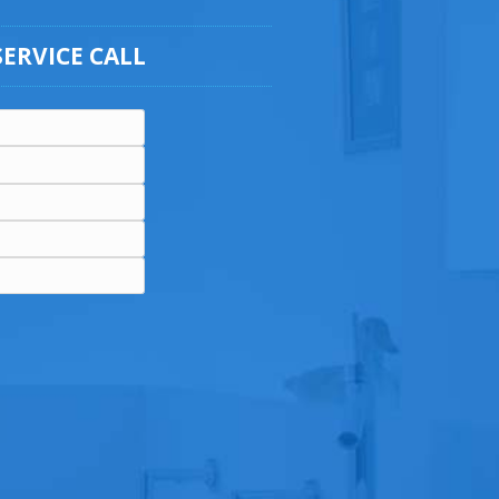
SERVICE CALL