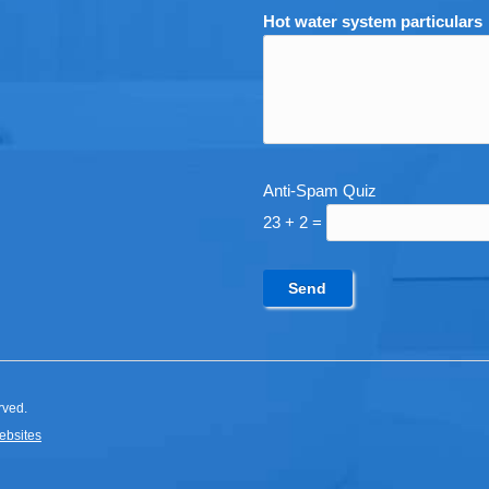
Hot water system particulars
Anti-Spam Quiz
23 + 2 =
rved.
ebsites