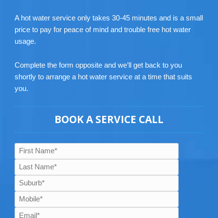
A hot water service only takes 30-45 minutes and is a small
price to pay for peace of mind and trouble free hot water
usage.
Complete the form opposite and we’ll get back to you
shortly to arrange a hot water service at a time that suits
you.
BOOK A SERVICE CALL