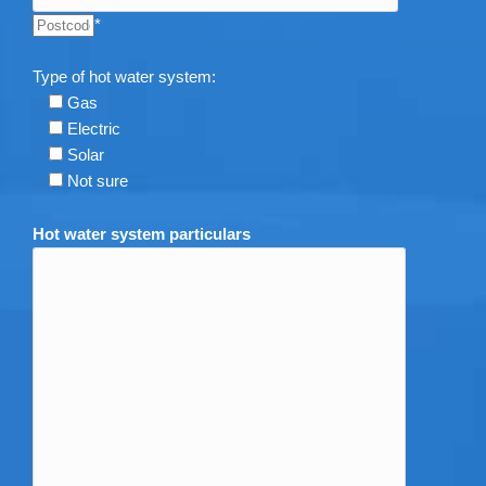
*
Type of hot water system:
Gas
Electric
Solar
Not sure
Hot water system particulars