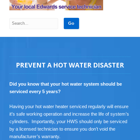
PREVENT A HOT WATER DISASTER
Did you know that your hot water system should be
serviced every 5 years?
Having your hot water heater serviced regularly will ensure
it’s safe working operation and increase the life of system’s
cylinders. Importantly, your HWS should only be serviced
by a licensed technician to ensure you don’t void the
manufacturer’s warranty.