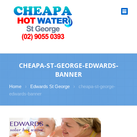
CHEAPA-ST-GEORGE-EDWARDS-
BANNER
Home
›
Edwards St George
›
cheapa-st-george-
edwards-banner